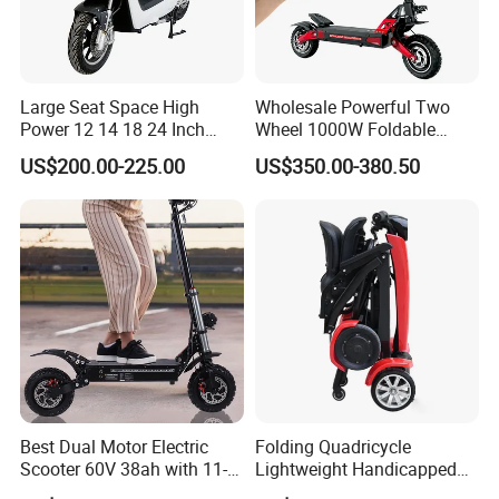
Large Seat Space High
Wholesale Powerful Two
Power 12 14 18 24 Inch
Wheel 1000W Foldable
1000W 2000W 3000W
Electric Scooter for Adults
US$200.00-225.00
US$350.00-380.50
4000W 6000W 8000W 60V
Electric Vehicle with Long
72V Electric Moped
Battery Life Escooter Price
Motorcycle
Best Dual Motor Electric
Folding Quadricycle
Scooter 60V 38ah with 11-
Lightweight Handicapped
Inch off-Road Tires Foldable
Automatic Folding Electric