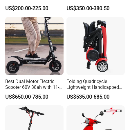
1000W 2000W 3000W
Electric Scooter for Adults
US$200.00-225.00
US$350.00-380.50
4000W 6000W 8000W 60V
Electric Vehicle with Long
72V Electric Moped
Battery Life Escooter Price
Motorcycle
Best Dual Motor Electric
Folding Quadricycle
Scooter 60V 38ah with 11-
Lightweight Handicapped
Inch off-Road Tires Foldable
Automatic Folding Electric
US$650.00-785.00
US$535.00-685.00
Design OEM Wholesale
Elderly Mobility Scooter
Mobility Drive Scooter