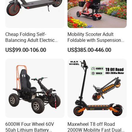
Cheap Folding Self-
Mobility Scooter Adult
Balancing Adult Electric
Foldable with Suspension
Mobility Scooter 350W 36V
Mode Electric Scooter
US$99.00-106.00
US$385.00-446.00
Lithium Battery
6000W Four Wheel 60V
Maxwheel T8 off Road
50ah Lithium Battery
2000W Mobility Fast Dual