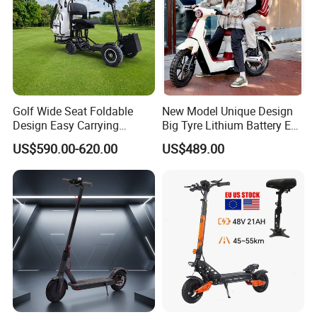
Golf Wide Seat Foldable
New Model Unique Design
Design Easy Carrying
Big Tyre Lithium Battery E
Electric Foldable Scooter
Bike /Scooter / Motorcycle
US$590.00-620.00
US$489.00