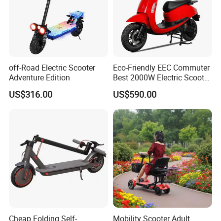
off-Road Electric Scooter
Eco-Friendly EEC Commuter
Adventure Edition
Best 2000W Electric Scooter
Motorcycle Motorbike Bike
US$316.00
US$590.00
for Stylish Urban
Adventures
Cheap Folding Self-
Mobility Scooter Adult