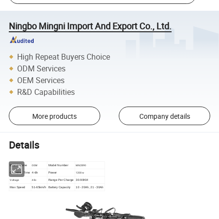
Ningbo Mingni Import And Export Co., Ltd.
High Repeat Buyers Choice
ODM Services
OEM Services
R&D Capabilities
More products
Company details
Details
OEM
MN2890
Brand Name
Model Number
Power
1200w
Charging Time
4-6h
Voltage
48v
Range Per Charge
30-90KM
Max Speed
51-65km/h
Battery Capacity
10 - 20Ah, 21 - 30Ah