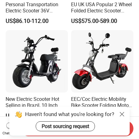
Personal Transportation
EU UK USA Popular 2 Wheel
Electric Scooter 36V
Folded Electric Scooter
Foldable Two Wheels Adult
48V21ah 1200W Motor 10"
US$86.10-112.00
US$575.00-589.00
off Road Ebike Scooter
Cheap Foldable Mobility
Scooter Price Escooter for
Adults
New Electric Scooter Hot
EEC/Coc Electric Mobility
Selling in Brazil, 10 Inch
Bike Scooter Folding Motor
Short Wheelbase Citycoco
Electric Scooter
Haven't found what you're looking for?
US$360.00-429.00
US$425.00-450.00
Scooter 1000W Speed
32km/H Electric Citycoco
Post sourcing request
Send Inquiry
Chat Now