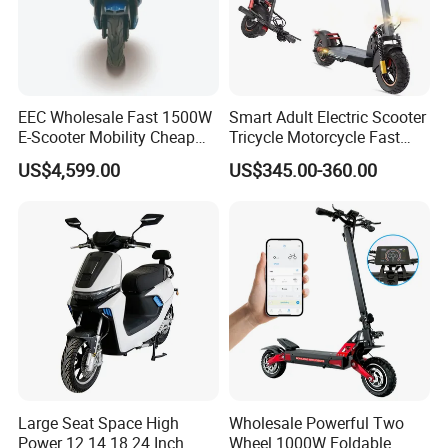
EEC Wholesale Fast 1500W
Smart Adult Electric Scooter
E-Scooter Mobility Cheap
Tricycle Motorcycle Fast
off Road Electric Scooter
Price Foldable with Custom
US$4,599.00
US$345.00-360.00
Logo and 10ah Battery
Capacity OEM ODM Best
Factory EEC
Large Seat Space High
Wholesale Powerful Two
Power 12 14 18 24 Inch
Wheel 1000W Foldable