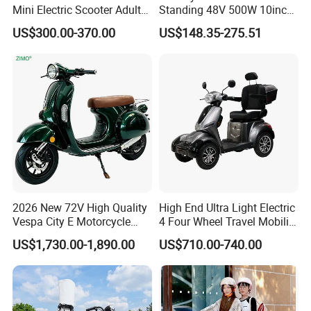
Mini Electric Scooter Adult
Standing 48V 500W 10inch
Bike to Brazilian Market.
City Driving Electric Scooter
US$300.00-370.00
US$148.35-275.51
2026 New 72V High Quality
High End Ultra Light Electric
Vespa City E Motorcycle
4 Four Wheel Travel Mobility
4000W Two 2 Wheel
Handicapped Scooter with
US$1,730.00-1,890.00
US$710.00-740.00
Powerful Fast Speed Motor
Aluminium Alloy Rim and
Bike 5000W EEC Moped
Retractable Pedal for Elderly
Ebike Adult Classic Retro
Old Disabled Adult
Electric Scooter