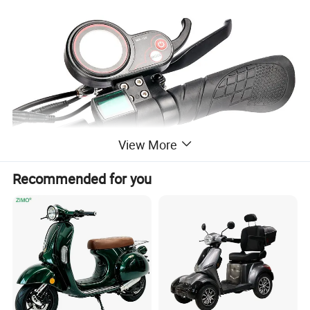
View More
Recommended for you