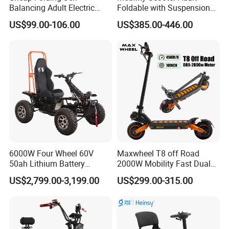
Balancing Adult Electric
Foldable with Suspension
Mobility Scooter 350W 36V
Mode Electric Scooter
US$99.00-106.00
US$385.00-446.00
Lithium Battery
6000W Four Wheel 60V
Maxwheel T8 off Road
50ah Lithium Battery
2000W Mobility Fast Dual
Electric Scooter Mobility
Motor Kick Motorscooters E-
US$2,799.00-3,199.00
US$299.00-315.00
Scooter for Old Man
Scooter Adult Folding
Electric Scooter