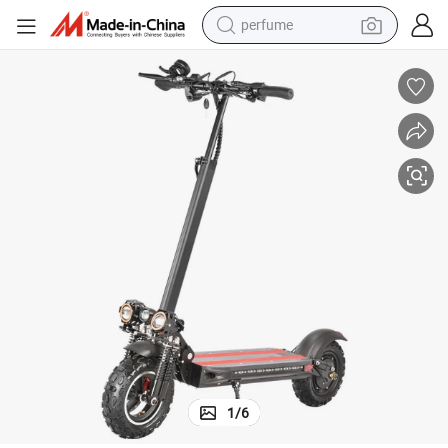
perfume
container house
crawler excavator
tshirt
dirt bike
wheel loader
man watch
living room sofa
1
/
6