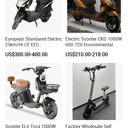
European Standared Electric
Electric Scooter CKD 1000W
25km/Hr CE EEC
60V 72V Environmental
Certification with Pedal 16
Friendly Electric Motorcycle
US$300.00-400.00
US$210.00-218.00
Inch Motor Scooter
for Adult/Elder
Scooter ELé Trica 1000W
Factory Wholesale Self