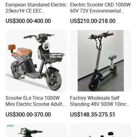
European Standared Electric
Electric Scooter CKD 1000W
25km/Hr CE EEC
60V 72V Environmental
Certification with Pedal 16
Friendly Electric Motorcycle
US$300.00-400.00
US$210.00-218.00
Inch Motor Scooter
for Adult/Elder
Scooter ELé Trica 1000W
Factory Wholesale Self
Mini Electric Scooter Adult
Standing 48V 500W 10inch
Bike to Brazilian Market.
City Driving Electric Scooter
US$300.00-370.00
US$148.35-275.51