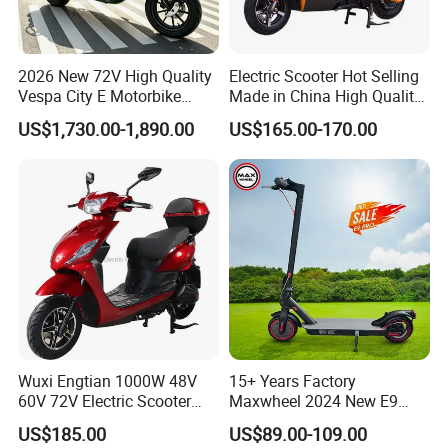
2026 New 72V High Quality
Electric Scooter Hot Selling
Vespa City E Motorbike
Made in China High Quality
4000W Two 2 Wheel
Popular Model and Cheaper
US$1,730.00-1,890.00
US$165.00-170.00
Powerful Fast Speed CE
CKD Price
Motorcycle 5000W EEC
Moped Ebike Adult Classic
Retro Electric Scooter
Wuxi Engtian 1000W 48V
15+ Years Factory
60V 72V Electric Scooter
Maxwheel 2024 New E9
Electric Motorcycle Price in
PRO M365 E Kick Mobility
US$185.00
US$89.00-109.00
India for Adults
Mini Portable Folding Adult