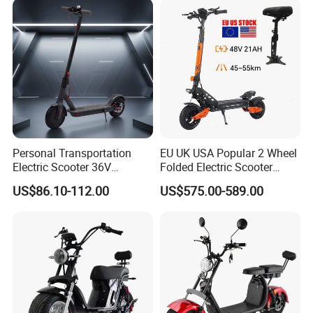
Personal Transportation
EU UK USA Popular 2 Wheel
Electric Scooter 36V
Folded Electric Scooter
Foldable Two Wheels Adult
48V21ah 1200W Motor 10"
US$86.10-112.00
US$575.00-589.00
off Road Ebike Scooter
Cheap Foldable Mobility
Scooter Price Escooter for
Adults