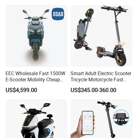
Electric Scooter
EEC Wholesale Fast 1500W
Smart Adult Electric Scooter
E-Scooter Mobility Cheap
Tricycle Motorcycle Fast
off Road Electric Scooter
Price Foldable with Custom
US$4,599.00
US$345.00-360.00
Logo and 10ah Battery
Capacity OEM ODM Best
Factory EEC