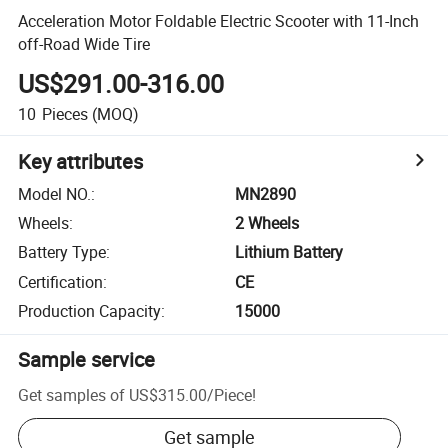
Acceleration Motor Foldable Electric Scooter with 11-Inch
off-Road Wide Tire
US$291.00-316.00
10
Pieces
(MOQ)
Key attributes
Model NO.
:
MN2890
Wheels
:
2 Wheels
Battery Type
:
Lithium Battery
Certification
:
CE
Production Capacity
:
15000
Sample service
Get samples of
US$315.00
/
Piece
!
Get sample