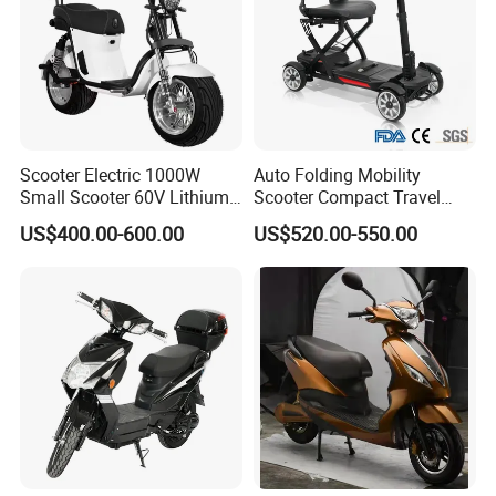
Scooter Electric 1000W
Auto Folding Mobility
Small Scooter 60V Lithium
Scooter Compact Travel
Battery Brazil X12 Citycoco
Buddy Easy Affordable
US$400.00-600.00
US$520.00-550.00
Mini Scooter 1.28m