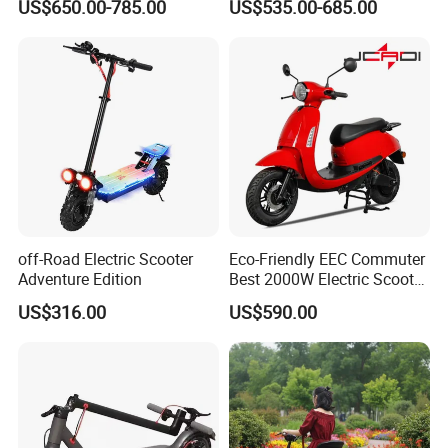
US$650.00-785.00
US$535.00-685.00
Design OEM Wholesale
Elderly Mobility Scooter
Mobility Drive Scooter
off-Road Electric Scooter
Eco-Friendly EEC Commuter
Adventure Edition
Best 2000W Electric Scooter
Motorcycle Motorbike Bike
US$316.00
US$590.00
for Stylish Urban
Adventures