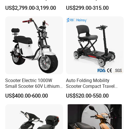
Electric Scooter Mobility
Motor Kick Motorscooters E-
US$2,799.00-3,199.00
US$299.00-315.00
Scooter for Old Man
Scooter Adult Folding
Electric Scooter
Scooter Electric 1000W
Auto Folding Mobility
Small Scooter 60V Lithium
Scooter Compact Travel
Battery Brazil X12 Citycoco
Buddy Easy Affordable
US$400.00-600.00
US$520.00-550.00
Mini Scooter 1.28m