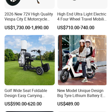
2026 New 72V High Quality
High End Ultra Light Electric
Vespa City E Motorcycle
4 Four Wheel Travel Mobility
4000W Two 2 Wheel
Handicapped Scooter with
US$1,730.00-1,890.00
US$710.00-740.00
Powerful Fast Speed Motor
Aluminium Alloy Rim and
Bike 5000W EEC Moped
Retractable Pedal for Elderly
Ebike Adult Classic Retro
Old Disabled Adult
Electric Scooter
Golf Wide Seat Foldable
New Model Unique Design
Design Easy Carrying
Big Tyre Lithium Battery E
Electric Foldable Scooter
Bike /Scooter / Motorcycle
US$590.00-620.00
US$489.00