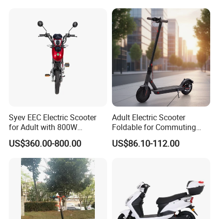
Syev EEC Electric Scooter
Adult Electric Scooter
for Adult with 800W
Foldable for Commuting
Brushless DC Motor
and Urban Travel
US$360.00-800.00
US$86.10-112.00
Shenyun