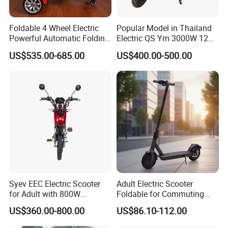
Foldable 4 Wheel Electric
Popular Model in Thailand
Powerful Automatic Folding
Electric QS Ym 3000W 12
Mobility Scooter
Inch Motor CNF Scooter
US$535.00-685.00
US$400.00-500.00
Syev EEC Electric Scooter
Adult Electric Scooter
for Adult with 800W
Foldable for Commuting
Brushless DC Motor
and Urban Travel
US$360.00-800.00
US$86.10-112.00
Shenyun