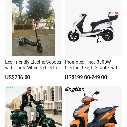
Eco-Friendly Electric Scooter
Promoted Price 3000W
with Three Wheels /Electric
Electric Bike, E-Scooter with
Scooter
EEC/Coc Tail Box
US$236.00
US$199.00-249.00