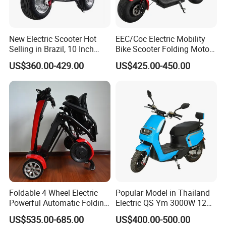
New Electric Scooter Hot
EEC/Coc Electric Mobility
Selling in Brazil, 10 Inch
Bike Scooter Folding Motor
Short Wheelbase Citycoco
Electric Scooter
US$360.00-429.00
US$425.00-450.00
Scooter 1000W Speed
32km/H Electric Citycoco
Foldable 4 Wheel Electric
Popular Model in Thailand
Powerful Automatic Folding
Electric QS Ym 3000W 12
Mobility Scooter
Inch Motor CNF Scooter
US$535.00-685.00
US$400.00-500.00