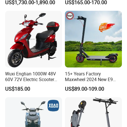
US$1,730.00-1,890.00
US$165.00-170.00
Powerful Fast Speed CE
CKD Price
Motorcycle 5000W EEC
Moped Ebike Adult Classic
Retro Electric Scooter
Wuxi Engtian 1000W 48V
15+ Years Factory
60V 72V Electric Scooter
Maxwheel 2024 New E9
Electric Motorcycle Price in
PRO M365 E Kick Mobility
US$185.00
US$89.00-109.00
India for Adults
Mini Portable Folding Adult
Electric Scooter