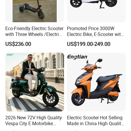
Eco-Friendly Electric Scooter
Promoted Price 3000W
with Three Wheels /Electric
Electric Bike, E-Scooter with
Scooter
EEC/Coc Tail Box
US$236.00
US$199.00-249.00
2026 New 72V High Quality
Electric Scooter Hot Selling
Vespa City E Motorbike
Made in China High Quality
4000W Two 2 Wheel
Popular Model and Cheaper