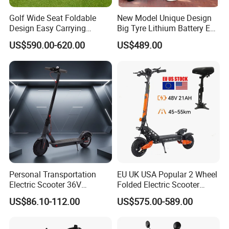
Golf Wide Seat Foldable
New Model Unique Design
Design Easy Carrying
Big Tyre Lithium Battery E
Electric Foldable Scooter
Bike /Scooter / Motorcycle
US$590.00-620.00
US$489.00
Personal Transportation
EU UK USA Popular 2 Wheel
Electric Scooter 36V
Folded Electric Scooter
Foldable Two Wheels Adult
48V21ah 1200W Motor 10"
US$86.10-112.00
US$575.00-589.00
off Road Ebike Scooter
Cheap Foldable Mobility
Scooter Price Escooter for