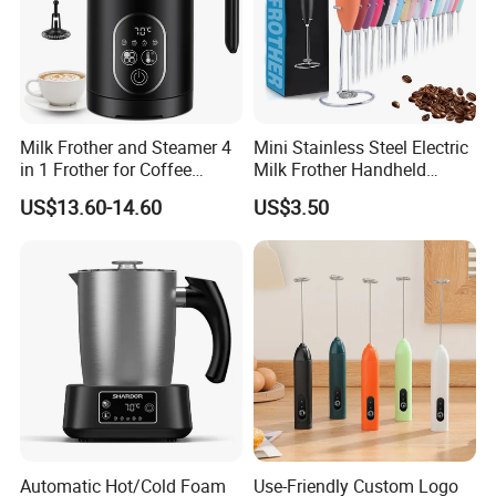
Milk Frother and Steamer 4
Mini Stainless Steel Electric
in 1 Frother for Coffee
Milk Frother Handheld
Warm and Cold Foam
Kitchen Drink Mixer Stirrer
US$13.60-14.60
US$3.50
Frother
Automatic Hot/Cold Foam
Use-Friendly Custom Logo