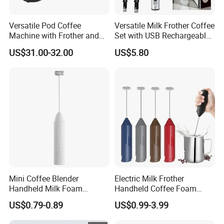
Versatile Pod Coffee
Versatile Milk Frother Coffee
Machine with Frother and
Set with USB Rechargeable
Compact Design
Design
US$31.00-32.00
US$5.80
Mini Coffee Blender
Electric Milk Frother
Handheld Milk Foam
Handheld Coffee Foam
Electric Mixer Mini Coffee
Automatic Mixer for Latte,
US$0.79-0.89
US$0.99-3.99
Whisk Automatic Electric
Cappuccino, Mocha,
Milk Frother
Macchiato, Frappe