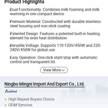
Product Highlights
Dual Functionality: Combines milk foaming and milk
warming in one compact device.
Premium Material: Constructed with durable stainless
steel housing and non-stick coating.
Patented Design: Features a patented built-in heating
element for even heat distribution.
Versatile Voltage: Supports 110-120V/450W and 220-
240V/450W for global use.
Easy Operation: One-click start/stop with automatic
control and transparent lid.
View More
Ningbo Mingni Import And Export Co., Ltd.
High Repeat Buyers Choice
ODM Services