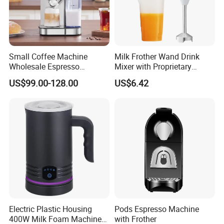
Small Coffee Machine
Milk Frother Wand Drink
Wholesale Espresso
Mixer with Proprietary
Machine Milk Frother
Handheld Frother Electric
US$99.00-128.00
US$6.42
Whisk, Mini Blender and
Electric Mixer Coffee Frother
for Frappe, Matcha
Electric Plastic Housing
Pods Espresso Machine
400W Milk Foam Machine
with Frother