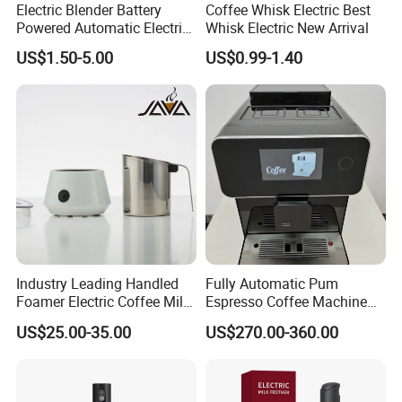
Electric Blender Battery
Coffee Whisk Electric Best
Powered Automatic Electric
Whisk Electric New Arrival
Milk Frother (KJBQ-12)
US$1.50-5.00
US$0.99-1.40
Industry Leading Handled
Fully Automatic Pum
Foamer Electric Coffee Milk
Espresso Coffee Machine
Frother
with Milk Frother Coffee
US$25.00-35.00
US$270.00-360.00
Maker