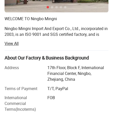
WELCOME TO Ningbo Mingni
Ningbo Mingni Import And Export Co., Ltd., incorporated in
2003, is an ISO 9001 and SGS certified factory, and is
Recognized as a factory with passion dedication for
View All
technology and customer satisfaction.
We have been in the casting industry for many years, the
About Our Factory & Business Background
product development focus on the Knob, developed a
variety of exquisite practical fine knob. In the manufactory
Address
17th Floor, Block F, International
process, we Have paid a lot of effort, the adjustable shaft
Financial Center, Ningbo,
hole.
Zhejiang, China
Terms of Payment
T/T, PayPal
OUR COMPETITIVE ADVANTAGES ARE AS FOLLOWS:
International
FOB
1. The industrial chain and supporting facilities of our
Commercial
factory is very complete. We have 10 Sets of die-casting
Terms(Incoterms)
machine, injection molding machine, and the