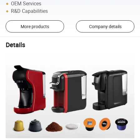
OEM Services
R&D Capabilities
More products
Company details
Details