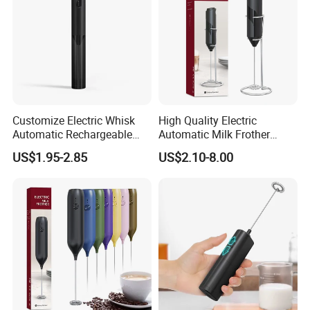
Customize Electric Whisk
High Quality Electric
Automatic Rechargeable
Automatic Milk Frother
Milk Frother Mini Mixer with
Custom Electric Milk Frother
US$1.95-2.85
US$2.10-8.00
Stand Lid