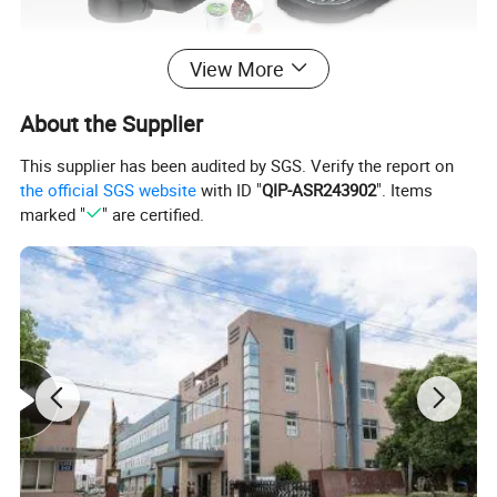
View More
About the Supplier
This supplier has been audited by SGS. Verify the report on
the official SGS website
with ID "
QIP-ASR243902
". Items
marked "
" are certified.