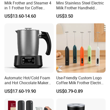
Milk Frother and Steamer 4
Mini Stainless Steel Electric
in 1 Frother for Coffee
Milk Frother Handheld
Warm and Cold Foam
Kitchen Drink Mixer Stirrer
US$13.60-14.60
US$3.50
Frother
Automatic Hot/Cold Foam
Use-Friendly Custom Logo
and Hot Chocolate Maker
Coffee Milk Frother Electric
with Dishwasher Safe
Mini Mixer Rechargeable
US$17.60-19.90
US$0.79-0.89
Magnetic Function Milk
Frother Steamer