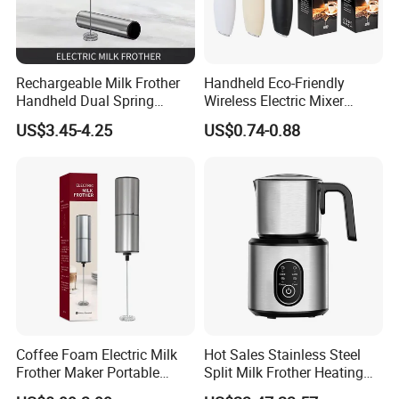
Rechargeable Milk Frother
Handheld Eco-Friendly
Handheld Dual Spring
Wireless Electric Mixer
Whisk Electric Coffee
Household Coffee and Milk
US$3.45-4.25
US$0.74-0.88
Frother Kitchen Gifts
Frother for Baking
Coffee Foam Electric Milk
Hot Sales Stainless Steel
Frother Maker Portable
Split Milk Frother Heating
Automatic Hand Mixer
Electric Milk Frother