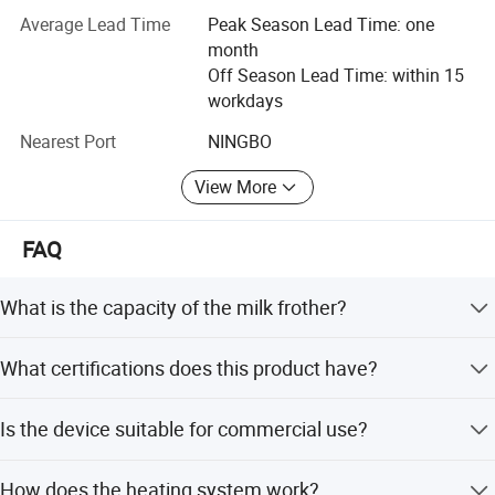
corresponding equipments, As well as assembly and
Average Lead Time
Peak Season Lead Time: one
packaging lines.
month
Off Season Lead Time: within 15
2. In human resource, industry managers, designers,
workdays
technicians and a galaxy of talents.
Nearest Port
NINGBO
3. Nice quality. Workers in accordance with the standard
operate procedures, quality check, Strictly inspect of each
View More
productbefore shipment quality.
4. Convenient transportation, our factory only 10
FAQ
kilometers away from Beilun port.
What is the capacity of the milk frother?
The capacity is 100ml for milk foaming and 200ml for
What certifications does this product have?
milk warming.
It is certified with GS, CE, CB, RoHS, LFGB, SASO, ETL, and
Is the device suitable for commercial use?
CETL.
Yes, it is suitable for home use, commercial settings,
How does the heating system work?