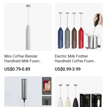
Mini Coffee Blender
Electric Milk Frother
Handheld Milk Foam
Handheld Coffee Foam
Electric Mixer Mini Coffee
Automatic Mixer for Latte,
US$0.79-0.89
US$0.99-3.99
Whisk Automatic Electric
Cappuccino, Mocha,
Milk Frother
Macchiato, Frappe