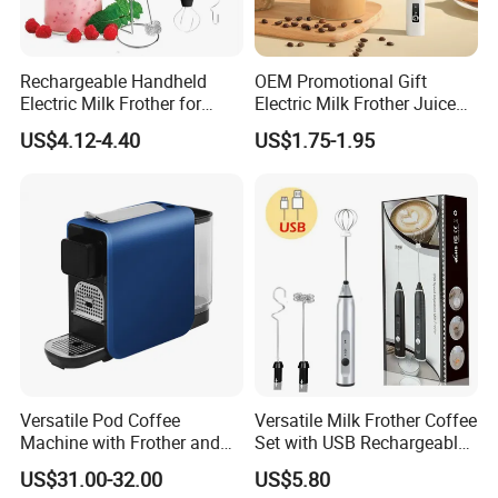
Rechargeable Handheld
OEM Promotional Gift
Electric Milk Frother for
Electric Milk Frother Juice
Perfect Creamy Foam
Powder Mixer Handheld
US$4.12-4.40
US$1.75-1.95
Whisk
Versatile Pod Coffee
Versatile Milk Frother Coffee
Machine with Frother and
Set with USB Rechargeable
Compact Design
Design
US$31.00-32.00
US$5.80