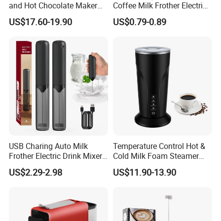
and Hot Chocolate Maker
Coffee Milk Frother Electric
with Dishwasher Safe
Mini Mixer Rechargeable
US$17.60-19.90
US$0.79-0.89
Magnetic Function Milk
Frother Steamer
USB Charing Auto Milk
Temperature Control Hot &
Frother Electric Drink Mixer
Cold Milk Foam Steamer
Foam Maker
Espresso Milk Frother Maker
US$2.29-2.98
US$11.90-13.90