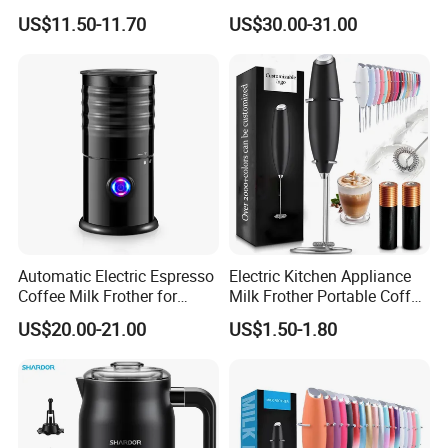
One-Touch Timer Functions
US$11.50-11.70
US$30.00-31.00
350ml Capacity Automatic
Milk Frother for Household
Automatic Electric Espresso
Electric Kitchen Appliance
Coffee Milk Frother for
Milk Frother Portable Coffee
Cappuccino (HXM-02)
Mixer
US$20.00-21.00
US$1.50-1.80