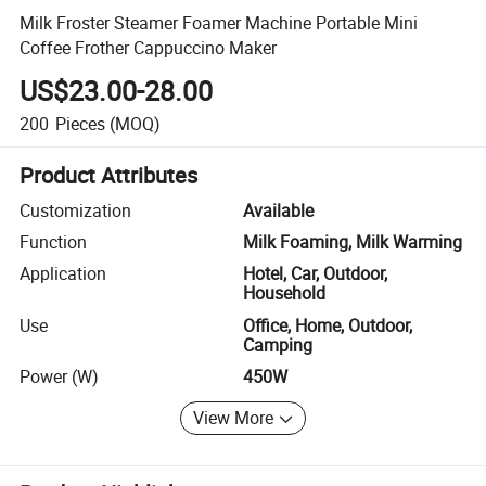
Milk Froster Steamer Foamer Machine Portable Mini
Coffee Frother Cappuccino Maker
US$23.00-28.00
200
Pieces
(MOQ)
Product Attributes
Customization
Available
Function
Milk Foaming, Milk Warming
Application
Hotel, Car, Outdoor,
Household
Use
Office, Home, Outdoor,
Camping
Power (W)
450W
View More