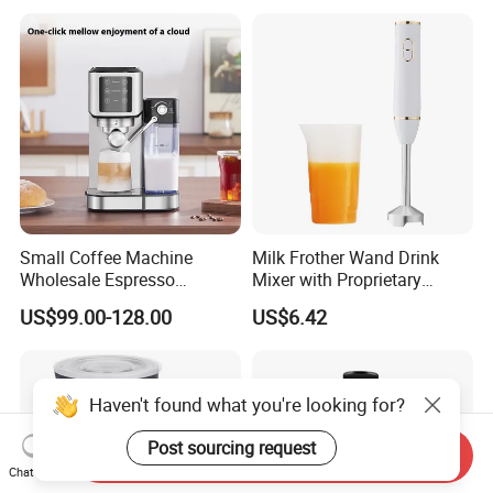
Creating Rich, Creamy Foam
for Coffee, Tea and Desserts
Small Coffee Machine
Milk Frother Wand Drink
Wholesale Espresso
Mixer with Proprietary
Machine Milk Frother
Handheld Frother Electric
US$99.00-128.00
US$6.42
Whisk, Mini Blender and
Electric Mixer Coffee Frother
for Frappe, Matcha
Haven't found what you're looking for?
Post sourcing request
Send Inquiry
Chat Now