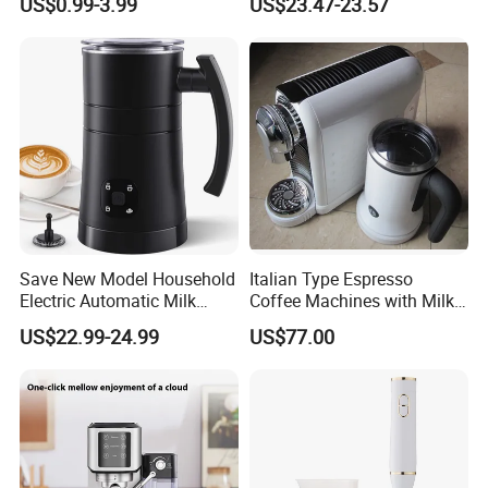
US$0.99-3.99
US$23.47-23.57
Save New Model Household
Italian Type Espresso
Electric Automatic Milk
Coffee Machines with Milk
Frother Features Hot & Cold
Frother
US$22.99-24.99
US$77.00
Dual-Use, Effortlessly
Creating Rich, Creamy Foam
for Coffee, Tea and Desserts