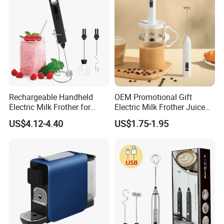
Rechargeable Handheld
OEM Promotional Gift
Electric Milk Frother for
Electric Milk Frother Juice
Perfect Creamy Foam
Powder Mixer Handheld
US$4.12-4.40
US$1.75-1.95
Whisk