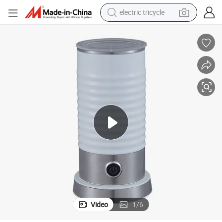
electric tricycle
shoulder bag
puccino Maker
Milk Froster Steamer Foamer Machine Portable Mini Coffee Frother Cap
dirt bike
tote bag
perfume
farm tractor
container house
wheel loader
Video
1
/
6