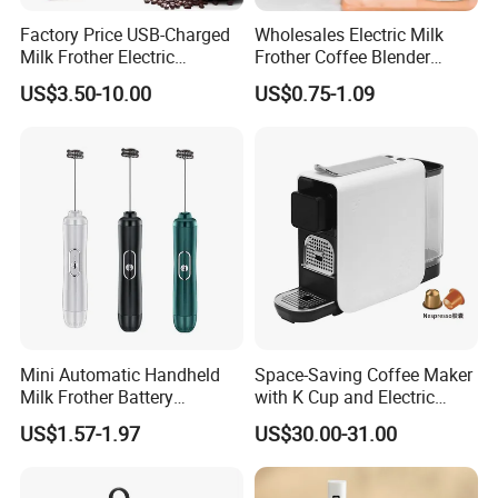
Factory Price USB-Charged
Wholesales Electric Milk
Milk Frother Electric
Frother Coffee Blender
Automatic Handheld
Drinks Mini Mixer Stainless
US$3.50-10.00
US$0.75-1.09
Steel Whisk
Mini Automatic Handheld
Space-Saving Coffee Maker
Milk Frother Battery
with K Cup and Electric
Operated Manual Beater
Frother
US$1.57-1.97
US$30.00-31.00
Whisk Foam Maker