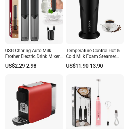
USB Charing Auto Milk
Temperature Control Hot &
Frother Electric Drink Mixer
Cold Milk Foam Steamer
Product Paramenters
Foam Maker
Espresso Milk Frother Maker
US$2.29-2.98
US$11.90-13.90
Mo
del
Mate
nu
BY-8308S
Stainless steel
rial
mb
er
Pro
du
Certi
GS/CE/CB/ROHS/LFGB/SASO/ET
ct's
Milk frother
ficat
L/CETL
Na
es
me
Pa
For small order, fully paid in