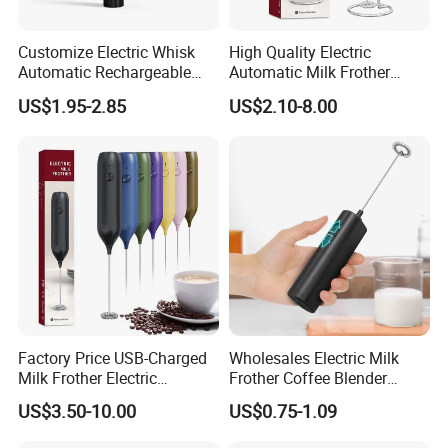
Customize Electric Whisk
High Quality Electric
Automatic Rechargeable
Automatic Milk Frother
Milk Frother Mini Mixer with
Custom Electric Milk Frother
US$1.95-2.85
US$2.10-8.00
Stand Lid
Factory Price USB-Charged
Wholesales Electric Milk
Milk Frother Electric
Frother Coffee Blender
Automatic Handheld
Drinks Mini Mixer Stainless
US$3.50-10.00
US$0.75-1.09
Steel Whisk