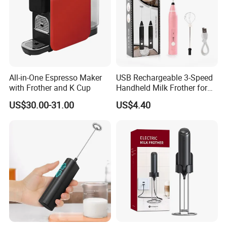
All-in-One Espresso Maker
USB Rechargeable 3-Speed
with Frother and K Cup
Handheld Milk Frother for
Coffee
US$30.00-31.00
US$4.40