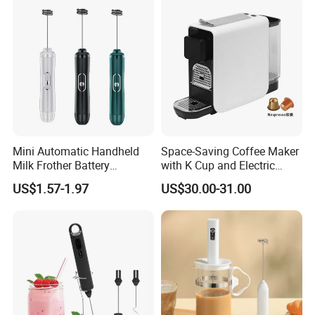
Mini Automatic Handheld
Space-Saving Coffee Maker
Milk Frother Battery
with K Cup and Electric
Operated Manual Beater
Frother
US$1.57-1.97
US$30.00-31.00
Whisk Foam Maker