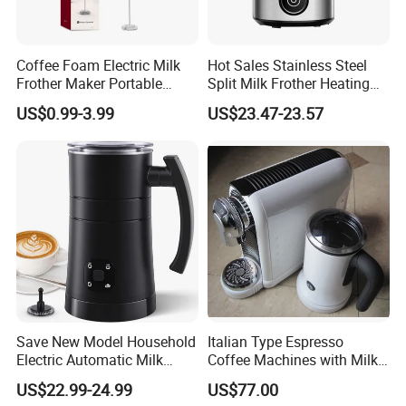
Coffee Foam Electric Milk
Hot Sales Stainless Steel
Frother Maker Portable
Split Milk Frother Heating
Automatic Hand Mixer
Electric Milk Frother
US$0.99-3.99
US$23.47-23.57
Save New Model Household
Italian Type Espresso
Electric Automatic Milk
Coffee Machines with Milk
Frother Features Hot & Cold
Frother
US$22.99-24.99
US$77.00
Dual-Use, Effortlessly