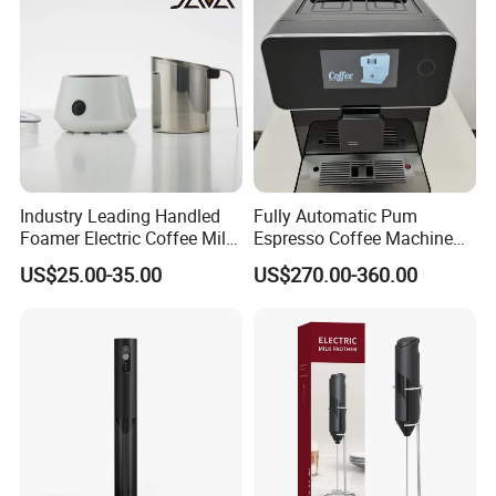
Industry Leading Handled
Fully Automatic Pum
Foamer Electric Coffee Milk
Espresso Coffee Machine
Frother
with Milk Frother Coffee
US$25.00-35.00
US$270.00-360.00
Maker