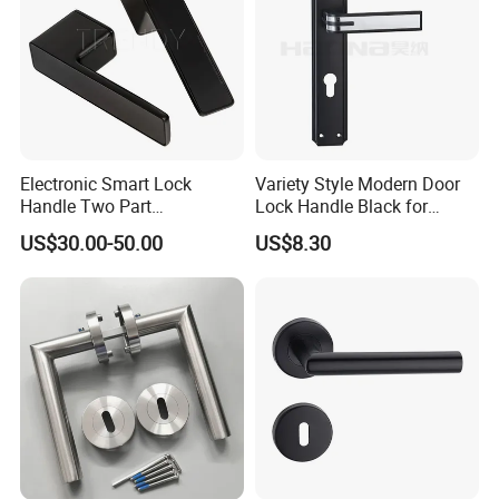
Electronic Smart Lock
Variety Style Modern Door
Handle Two Part
Lock Handle Black for
Removable Piece Cover
Kitchen Bedroom Home
US$30.00-50.00
US$8.30
Door Lock Tt Tuya APP
Decoration with Plate
Fingerprint Door Handle
(STS006)