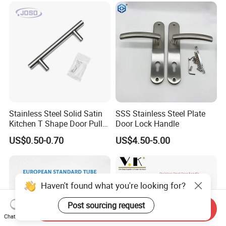
Stainless Steel Solid Satin
SSS Stainless Steel Plate
Kitchen T Shape Door Pull
Door Lock Handle
Handle Cabinet Handle
US$0.50-0.70
US$4.50-5.00
Haven't found what you're looking for?
Post sourcing request
Send Inquiry
Chat Now