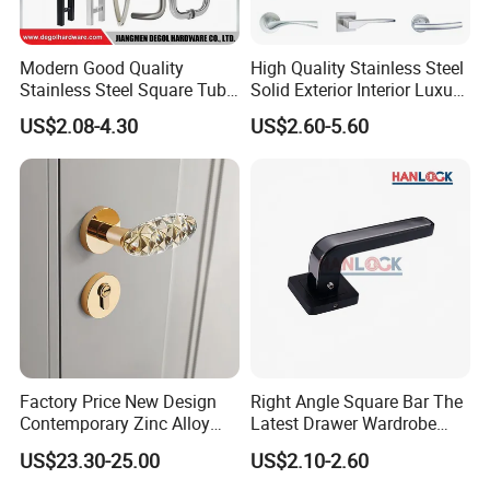
Modern Good Quality
High Quality Stainless Steel
Stainless Steel Square Tube
Solid Exterior Interior Luxury
Door Handles for Wooden
Hardware Tube Cabinet
US$2.08-4.30
US$2.60-5.60
Door
Furniture Handle Glass Pull
Modern Bedroom Lock Alloy
Lever Black Door Handle
Factory Price New Design
Right Angle Square Bar The
Contemporary Zinc Alloy
Latest Drawer Wardrobe
Thick Door Lock Handle
Furniture Aluminum Kitchen
US$23.30-25.00
US$2.10-2.60
Mortise Silent Door Handle
Cabinet Door Knob and
for House
Handle Pull