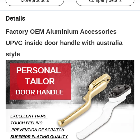
More products
Company details
Details
Factory OEM Aluminium Accessories
UPVC inside door handle with australia
style