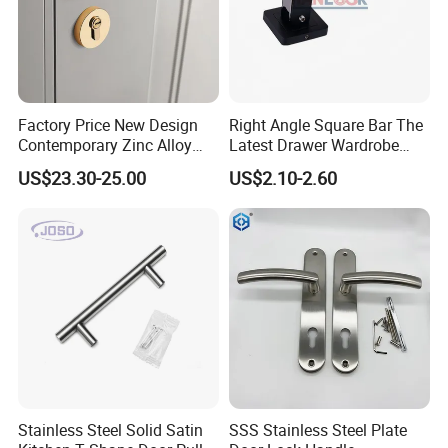
Factory Price New Design
Right Angle Square Bar The
Contemporary Zinc Alloy
Latest Drawer Wardrobe
Thick Door Lock Handle
Furniture Aluminum Kitchen
US$23.30-25.00
US$2.10-2.60
Mortise Silent Door Handle
Cabinet Door Knob and
for House
Handle Pull
Stainless Steel Solid Satin
SSS Stainless Steel Plate