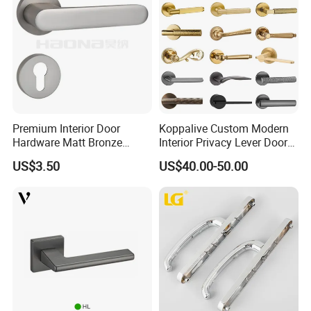
Premium Interior Door
Koppalive Custom Modern
Hardware Matt Bronze
Interior Privacy Lever Door
Aluminum Door Pull
Lock and Handles Set
US$3.50
US$40.00-50.00
Handles with Round Rosette
Designer Luxury Passage
Dummy Brass Door Handle
for Bedroom & Bathroom