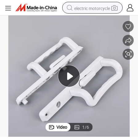
electric motorcycle
farm tractor
sport shoe
earbud
electric car
man watch
dirt bike
racing motorcycle
Video
1
/
6