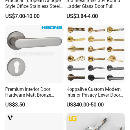
Practical European Antique
Stainless Steel 304 Round
Style Office Stainless Steel
Ladder Glass Door Pull
Glass Door Handle
Handle Back-to-Back for
US$7.00-10.00
US$3.84-4.00
Commercial Office Glass
Entry Doors
Premium Interior Door
Koppalive Custom Modern
Hardware Matt Bronze
Interior Privacy Lever Door
Aluminum Door Pull
Lock and Handles Set
US$3.50
US$40.00-50.00
Handles with Round Rosette
Designer Luxury Passage
Dummy Brass Door Handle
for Bedroom & Bathroom