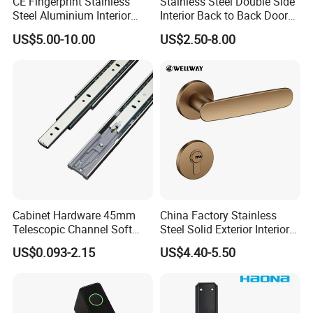
CE Fingerprint Stainless
Stainless Steel Double Side
Steel Aluminium Interior
Interior Back to Back Door
Handle Metal SUS
Pull Handle for Glass Door
US$5.00-10.00
US$2.50-8.00
Commercial Wooden
Cylinder Magnetic Key Zinc
Sliding Inner Door Handle
with Lock
Cabinet Hardware 45mm
China Factory Stainless
Telescopic Channel Soft
Steel Solid Exterior Interior
Close Ball Bearing Drawer
Luxury Hardware Tube
US$0.093-2.15
US$4.40-5.50
Slides
Cabinet Furniture Handle
Glass Pull Modern Bedroom
Lock Alloy Lever Black Door
Handle