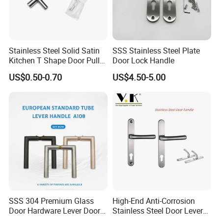
Stainless Steel Solid Satin
SSS Stainless Steel Plate
Kitchen T Shape Door Pull
Door Lock Handle
Handle Cabinet Handle
US$0.50-0.70
US$4.50-5.00
SSS 304 Premium Glass
High-End Anti-Corrosion
Door Hardware Lever Door
Stainless Steel Door Lever