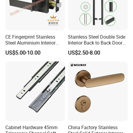
CE Fingerprint Stainless
Stainless Steel Double Side
Steel Aluminium Interior
Interior Back to Back Door
Handle Metal SUS
Pull Handle for Glass Door
US$5.00-10.00
US$2.50-8.00
Commercial Wooden
Cylinder Magnetic Key Zinc
Sliding Inner Door Handle
with Lock
Cabinet Hardware 45mm
China Factory Stainless