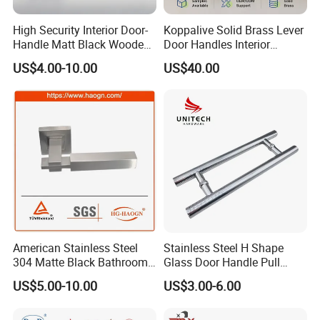
High Security Interior Door-
Koppalive Solid Brass Lever
Handle Matt Black Wooden
Door Handles Interior
Door Handle for Home
Luxury Modern Gold Black
US$4.00-10.00
US$40.00
Hardware
Door Handle Hardware
Dummy Passage Privacy
Lock Set
American Stainless Steel
Stainless Steel H Shape
304 Matte Black Bathroom
Glass Door Handle Pull
Interior Door Handle Lock
Handle Factory Price
US$5.00-10.00
US$3.00-6.00