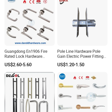
Guangdong En1906 Fire
Pole Line Hardware Pole
Rated Lock Hardware
Gain Electric Power Fitting
Interior CE Stainless Steel
Welding Assembly
US$2.60-5.60
US$1.20-1.50
Luxury Round Smart Glass
Gold Brass Alloy KIA Main
Door Handle for Bedroom
Hotel Bathroom