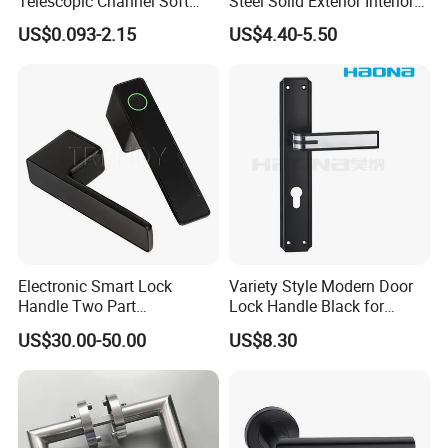
Telescopic Channel Soft
Steel Solid Exterior Interior
Close Ball Bearing Drawer
Luxury Hardware Tube
US$0.093-2.15
US$4.40-5.50
Slides
Cabinet Furniture Handle
Glass Pull Modern Bedroom
Lock Alloy Lever Black Door
Handle
Electronic Smart Lock
Variety Style Modern Door
Handle Two Part
Lock Handle Black for
Removable Piece Cover
Kitchen Bedroom Home
US$30.00-50.00
US$8.30
Door Lock Tt Tuya APP
Decoration with Plate
Fingerprint Door Handle
(STS006)