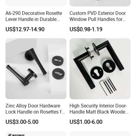
A6-290 Decorative Rosette
Custom PVD Exterior Door
Lever Handle in Durable
Window Pull Handles for
Zinc Alloy Finish
Interior Bedroom Bathroom
US$12.97-14.90
US$0.98-1.19
Zinc Alloy Door Hardware
High Security Interior Door-
Lock Handle on Rosettes for
Handle Matt Black Wooden
Doors (SN-3) 5% off
Door Handles for Home
US$3.00-5.00
US$1.00-6.00
Villa