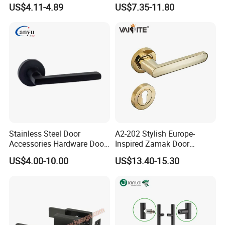
Handle with Stylish
Handle Adopt Hpdc
US$4.11-4.89
US$7.35-11.80
Customized
Stainless Steel Door
A2-202 Stylish Europe-
Accessories Hardware Door
Inspired Zamak Door
Lock Door Handle
Handle for Enhanced
US$4.00-10.00
US$13.40-15.30
Security