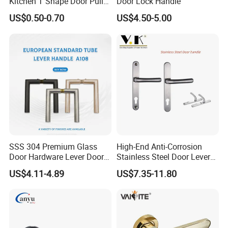
Kitchen T Shape Door Pull
Door Lock Handle
Handle Cabinet Handle
US$0.50-0.70
US$4.50-5.00
SSS 304 Premium Glass
High-End Anti-Corrosion
Door Hardware Lever Door
Stainless Steel Door Lever
Handle with Stylish
Handle Adopt Hpdc
US$4.11-4.89
US$7.35-11.80
Customized