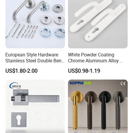
European Style Hardware
White Powder Coating
Stainless Steel Double Bend
Chrome Aluminum Alloy
Tubular Lever Door Handle
Lock Door Window Handle
US$1.80-2.00
US$0.98-1.19
with Cylin Escutechon