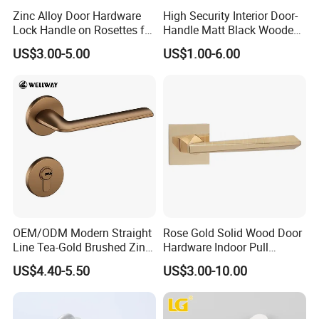
Zinc Alloy Door Hardware
High Security Interior Door-
Lock Handle on Rosettes for
Handle Matt Black Wooden
Doors (SN-3) 5% off
Door Handles for Home
US$3.00-5.00
US$1.00-6.00
Villa
OEM/ODM Modern Straight
Rose Gold Solid Wood Door
Line Tea-Gold Brushed Zinc
Hardware Indoor Pull
Alloy Lever Door Handle for
Handle Lock Zinc Alloy Door
US$4.40-5.50
US$3.00-10.00
Interior Wooden Doors From
Handle (Z6267-ZR25)
Factory Outlet with
Customization