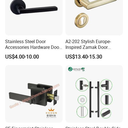
Stainless Steel Door
A2-202 Stylish Europe-
Accessories Hardware Door
Inspired Zamak Door
Lock Door Handle
Handle for Enhanced
US$4.00-10.00
US$13.40-15.30
Security