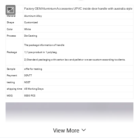
Name
Factory OEM Aluminium Accessories UPVC inside door handle with australia style
Materal
Aluminum Alloy
Shape
Customized
Color
White
Process
Die Casting
The package information of handle
Package
1) 1pcs product in 1 polybag.
2) Standard packaging with carton box and pallet or we can custom according to clients.
Sample
offer for testing
Payment
30%TT
testing
NSST
shipping time
45 Working Days
MOQ
5000 PCS
View More