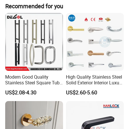
Recommended for you
Modern Good Quality
High Quality Stainless Steel
Stainless Steel Square Tube
Solid Exterior Interior Luxury
Door Handles for Wooden
Hardware Tube Cabinet
US$2.08-4.30
US$2.60-5.60
Door
Furniture Handle Glass Pull
Modern Bedroom Lock Alloy
Lever Black Door Handle