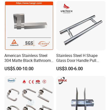
Dummy Passage Privacy
Lock Set
American Stainless Steel
Stainless Steel H Shape
304 Matte Black Bathroom
Glass Door Handle Pull
Interior Door Handle Lock
Handle Factory Price
US$5.00-10.00
US$3.00-6.00