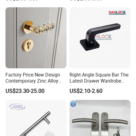
Door
Furniture Handle Glass Pull
Modern Bedroom Lock Alloy
Lever Black Door Handle
Factory Price New Design
Right Angle Square Bar The
Contemporary Zinc Alloy
Latest Drawer Wardrobe
Thick Door Lock Handle
Furniture Aluminum Kitchen
US$23.30-25.00
US$2.10-2.60
Mortise Silent Door Handle
Cabinet Door Knob and
for House
Handle Pull