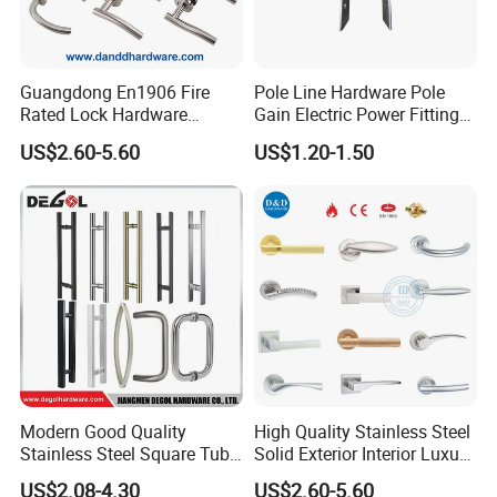
Guangdong En1906 Fire
Pole Line Hardware Pole
Rated Lock Hardware
Gain Electric Power Fitting
Interior CE Stainless Steel
Welding Assembly
US$2.60-5.60
US$1.20-1.50
Luxury Round Smart Glass
Gold Brass Alloy KIA Main
Door Handle for Bedroom
Hotel Bathroom
Modern Good Quality
High Quality Stainless Steel
Stainless Steel Square Tube
Solid Exterior Interior Luxury
Door Handles for Wooden
Hardware Tube Cabinet
US$2.08-4.30
US$2.60-5.60