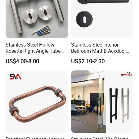
Stainless Steel Hollow
Stainless Stee Interior
Rosette Right Angle Tube
Bedroom Matt B Ackdoor
Door Lever Handles
Lever Handle
US$4.00-8.00
US$2.10-2.30