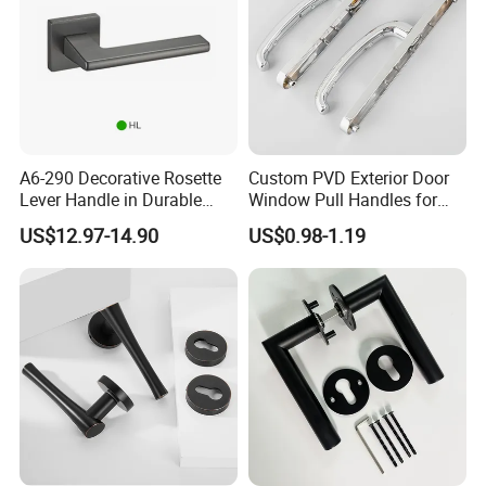
A6-290 Decorative Rosette
Custom PVD Exterior Door
Lever Handle in Durable
Window Pull Handles for
Zinc Alloy Finish
Interior Bedroom Bathroom
US$12.97-14.90
US$0.98-1.19