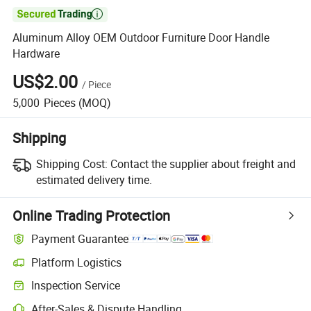

Aluminum Alloy OEM Outdoor Furniture Door Handle
Hardware
US$2.00
/
Piece
5,000
Pieces
(MOQ)
Shipping
Shipping Cost:
Contact the supplier about freight and
estimated delivery time.
Online Trading Protection
Payment Guarantee
Platform Logistics
Inspection Service
After-Sales & Dispute Handling