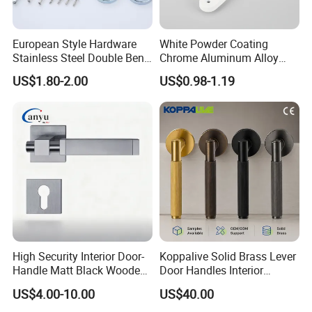
European Style Hardware
White Powder Coating
Stainless Steel Double Bend
Chrome Aluminum Alloy
Tubular Lever Door Handle
Lock Door Window Handle
US$1.80-2.00
US$0.98-1.19
with Cylin Escutechon
High Security Interior Door-
Koppalive Solid Brass Lever
Handle Matt Black Wooden
Door Handles Interior
Door Handle for Home
Luxury Modern Gold Black
US$4.00-10.00
US$40.00
Hardware
Door Handle Hardware