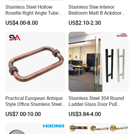
Stainless Steel Hollow
Stainless Stee Interior
Rosette Right Angle Tube
Bedroom Matt B Ackdoor
Door Lever Handles
Lever Handle
US$4.00-8.00
US$2.10-2.30
Practical European Antique
Stainless Steel 304 Round
Style Office Stainless Steel
Ladder Glass Door Pull
Glass Door Handle
Handle Back-to-Back for
US$7.00-10.00
US$3.84-4.00
Commercial Office Glass
Entry Doors