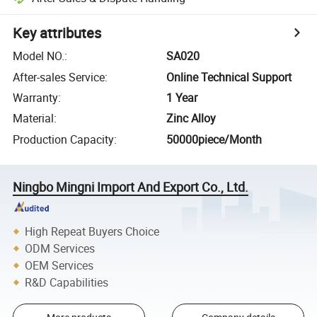
Key attributes
Model NO.
:
SA020
After-sales Service
:
Online Technical Support
Warranty
:
1 Year
Material
:
Zinc Alloy
Production Capacity
:
50000piece/Month
Ningbo Mingni Import And Export Co., Ltd.
High Repeat Buyers Choice
ODM Services
OEM Services
R&D Capabilities