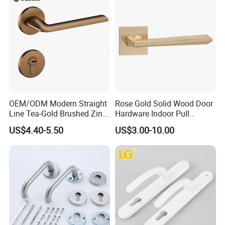
OEM/ODM Modern Straight
Rose Gold Solid Wood Door
Line Tea-Gold Brushed Zinc
Hardware Indoor Pull
Alloy Lever Door Handle for
Handle Lock Zinc Alloy Door
US$4.40-5.50
US$3.00-10.00
Interior Wooden Doors From
Handle (Z6267-ZR25)
Factory Outlet with
Customization