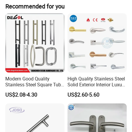
Recommended for you
Modern Good Quality
High Quality Stainless Steel
Stainless Steel Square Tube
Solid Exterior Interior Luxury
Door Handles for Wooden
Hardware Tube Cabinet
US$2.08-4.30
US$2.60-5.60
Door
Furniture Handle Glass Pull
Modern Bedroom Lock Alloy
Lever Black Door Handle