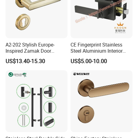
A2-202 Stylish Europe-
CE Fingerprint Stainless
Inspired Zamak Door
Steel Aluminium Interior
Handle for Enhanced
Handle Metal SUS
US$13.40-15.30
US$5.00-10.00
Security
Commercial Wooden
Cylinder Magnetic Key Zinc
Sliding Inner Door Handle
with Lock