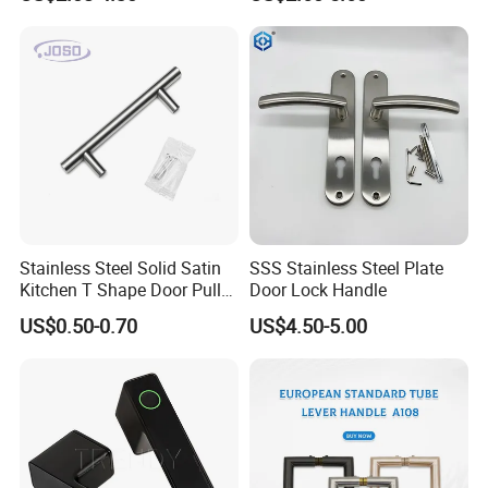
Door
Furniture Handle Glass Pull
Modern Bedroom Lock Alloy
Lever Black Door Handle
Stainless Steel Solid Satin
SSS Stainless Steel Plate
Kitchen T Shape Door Pull
Door Lock Handle
Handle Cabinet Handle
US$0.50-0.70
US$4.50-5.00