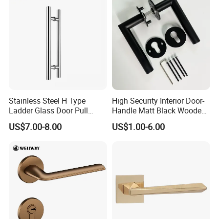
Door Handle for Bedroom
Hotel Bathroom
Stainless Steel H Type
High Security Interior Door-
Ladder Glass Door Pull
Handle Matt Black Wooden
Handle, Shower Door
Door Handles for Home
US$7.00-8.00
US$1.00-6.00
Handle for Office &
Villa
Commercial Use, Back to
Back Mount