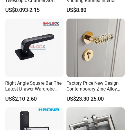
Telescopic Channel Soft
Knurling Knurled Interior
Close Ball Bearing Drawer
Lever Door Handles
US$0.093-2.15
US$8.80
Slides
Right Angle Square Bar The
Factory Price New Design
Latest Drawer Wardrobe
Contemporary Zinc Alloy
Furniture Aluminum Kitchen
Thick Door Lock Handle
US$2.10-2.60
US$23.30-25.00
Cabinet Door Knob and
Mortise Silent Door Handle
Handle Pull
for House