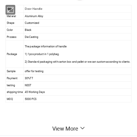
Name
Door Handle
Materal
Aluminum Alloy
Shape
Customized
Color
Black
Process
Die Casting
The package information of handle
Package
1) 1pcs product in 1 polybag.
2) Standard packaging with carton box and pallet or we can custom according to clients.
Sample
offer for testing
Payment
30%TT
testing
NSST
shipping time
45 Working Days
MOQ
5000 PCS
View More