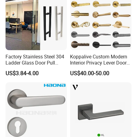
Factory Stainless Steel 304
Koppalive Custom Modern
Ladder Glass Door Pull
Interior Privacy Lever Door
Handle Back-to-Back for
Lock and Handles Set
US$3.84-4.00
US$40.00-50.00
Commercial Office Glass
Designer Luxury Passage
Entry Doors
Dummy Brass Door Handle
for Bedroom & Bathroom