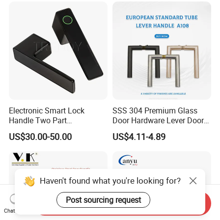
Electronic Smart Lock
SSS 304 Premium Glass
Handle Two Part
Door Hardware Lever Door
Removable Piece Cover
Handle with Stylish
US$30.00-50.00
US$4.11-4.89
Door Lock Tt Tuya APP
Fingerprint Door Handle
(STS006)
Haven't found what you're looking for?
Post sourcing request
Send Inquiry
Chat Now