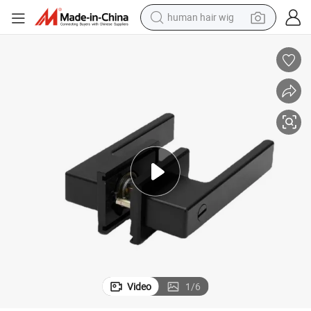
human hair wig
electric scooter
basketball shoe
farm tractor
perfume
living room sofa
reagent
electric motorcycle
Video
1
/
6