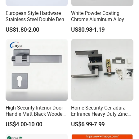
European Style Hardware
White Powder Coating
Stainless Steel Double Bend
Chrome Aluminum Alloy
Tubular Lever Door Handle
Lock Door Window Handle
US$1.80-2.00
US$0.98-1.19
with Cylin Escutechon
High Security Interior Door-
Home Security Cerradura
Handle Matt Black Wooden
Entrance Heavy Duty Zinc
Door Handle for Home
Alloy Lever Lock
US$4.00-10.00
US$6.99-7.99
Hardware