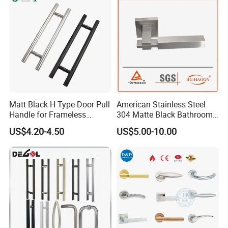
Matt Black H Type Door Pull
American Stainless Steel
Handle for Frameless
304 Matte Black Bathroom
Sliding Glass Door
Interior Door Handle Lock
US$4.20-4.50
US$5.00-10.00