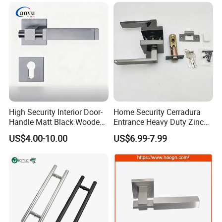
High Security Interior Door-
Home Security Cerradura
Handle Matt Black Wooden
Entrance Heavy Duty Zinc
Door Handle for Home
Alloy Lever Lock
US$4.00-10.00
US$6.99-7.99
Hardware