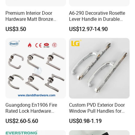
Premium Interior Door
A6-290 Decorative Rosette
Hardware Matt Bronze
Lever Handle in Durable
Aluminum Door Pull
Zinc Alloy Finish
US$3.50
US$12.97-14.90
Handles with Round Rosette
Guangdong En1906 Fire
Custom PVD Exterior Door
Rated Lock Hardware
Window Pull Handles for
Interior CE Stainless Steel
Interior Bedroom Bathroom
US$2.60-5.60
US$0.98-1.19
Luxury Round Smart Glass
Gold Brass Alloy KIA Main