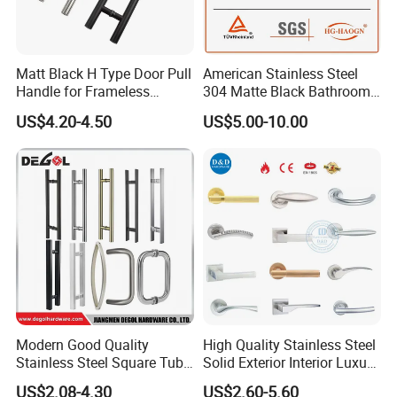
Matt Black H Type Door Pull
American Stainless Steel
Handle for Frameless
304 Matte Black Bathroom
Sliding Glass Door
Interior Door Handle Lock
US$4.20-4.50
US$5.00-10.00
Modern Good Quality
High Quality Stainless Steel
Stainless Steel Square Tube
Solid Exterior Interior Luxury
Door Handles for Wooden
Hardware Tube Cabinet
US$2.08-4.30
US$2.60-5.60