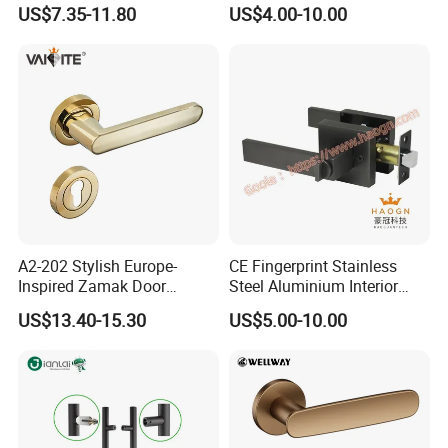
Handle Adopt Hpdc
Lock Door Handle
US$7.35-11.80
US$4.00-10.00
Customized
A2-202 Stylish Europe-
CE Fingerprint Stainless
Inspired Zamak Door
Steel Aluminium Interior
Handle for Enhanced
Handle Metal SUS
US$13.40-15.30
US$5.00-10.00
Security
Commercial Wooden
Cylinder Magnetic Key Zinc
Sliding Inner Door Handle
with Lock