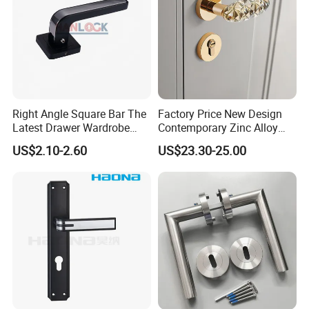
Right Angle Square Bar The
Factory Price New Design
Latest Drawer Wardrobe
Contemporary Zinc Alloy
Furniture Aluminum Kitchen
Thick Door Lock Handle
US$2.10-2.60
US$23.30-25.00
Cabinet Door Knob and
Mortise Silent Door Handle
Handle Pull
for House