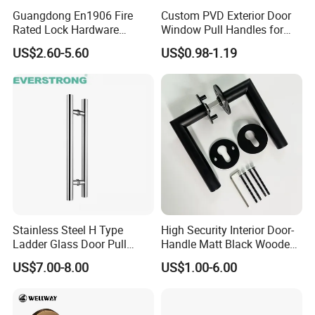
Guangdong En1906 Fire
Custom PVD Exterior Door
Rated Lock Hardware
Window Pull Handles for
Interior CE Stainless Steel
Interior Bedroom Bathroom
US$2.60-5.60
US$0.98-1.19
Luxury Round Smart Glass
Gold Brass Alloy KIA Main
Door Handle for Bedroom
Hotel Bathroom
Stainless Steel H Type
High Security Interior Door-
Ladder Glass Door Pull
Handle Matt Black Wooden
Handle, Shower Door
Door Handles for Home
US$7.00-8.00
US$1.00-6.00
Handle for Office &
Villa
Commercial Use, Back to
Back Mount