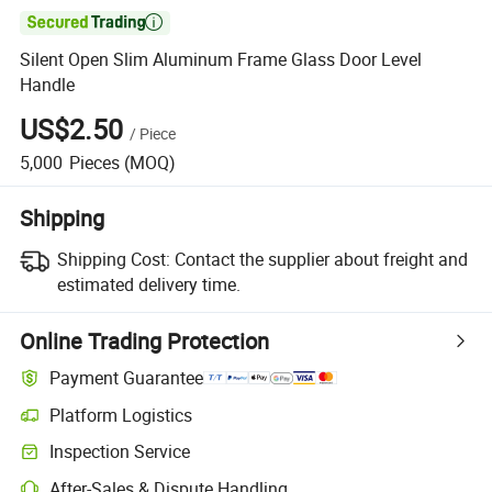

Silent Open Slim Aluminum Frame Glass Door Level
Handle
US$2.50
/
Piece
5,000
Pieces
(MOQ)
Shipping
Shipping Cost:
Contact the supplier about freight and
estimated delivery time.
Online Trading Protection
Payment Guarantee
Platform Logistics
Inspection Service
After-Sales & Dispute Handling