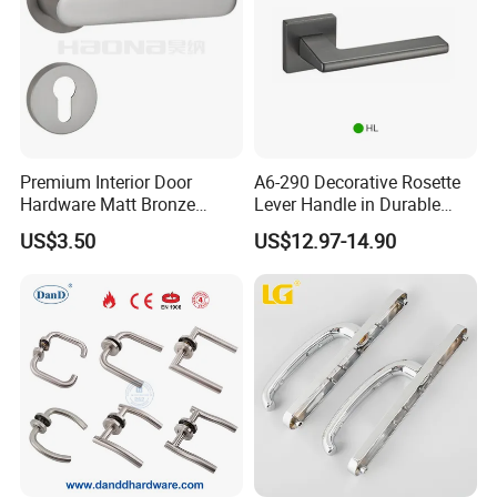
Premium Interior Door
A6-290 Decorative Rosette
Hardware Matt Bronze
Lever Handle in Durable
Aluminum Door Pull
Zinc Alloy Finish
US$3.50
US$12.97-14.90
Handles with Round Rosette