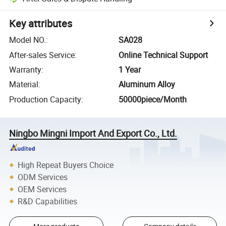
Key attributes
Model NO.
:
SA028
After-sales Service
:
Online Technical Support
Warranty
:
1 Year
Material
:
Aluminum Alloy
Production Capacity
:
50000piece/Month
Ningbo Mingni Import And Export Co., Ltd.
High Repeat Buyers Choice
ODM Services
OEM Services
R&D Capabilities