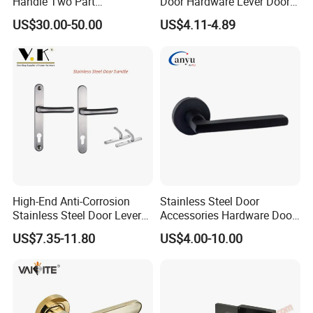
Handle Two Part
Door Hardware Lever Door
Removable Piece Cover
Handle with Stylish
US$30.00-50.00
US$4.11-4.89
Door Lock Tt Tuya APP
Fingerprint Door Handle
(STS006)
High-End Anti-Corrosion
Stainless Steel Door
Stainless Steel Door Lever
Accessories Hardware Door
Handle Adopt Hpdc
Lock Door Handle
US$7.35-11.80
US$4.00-10.00
Customized