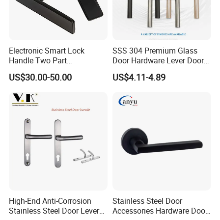
Electronic Smart Lock
SSS 304 Premium Glass
Handle Two Part
Door Hardware Lever Door
Removable Piece Cover
Handle with Stylish
US$30.00-50.00
US$4.11-4.89
Door Lock Tt Tuya APP
Fingerprint Door Handle
(STS006)
High-End Anti-Corrosion
Stainless Steel Door
Stainless Steel Door Lever
Accessories Hardware Door