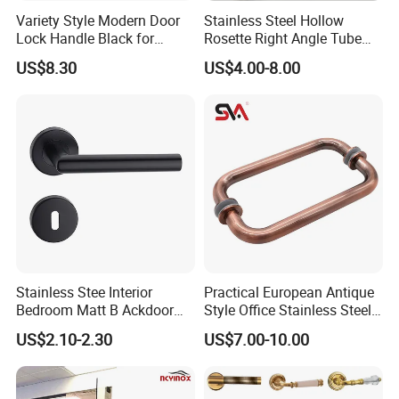
Variety Style Modern Door
Stainless Steel Hollow
Lock Handle Black for
Rosette Right Angle Tube
Kitchen Bedroom Home
Door Lever Handles
US$8.30
US$4.00-8.00
Decoration with Plate
Stainless Stee Interior
Practical European Antique
Bedroom Matt B Ackdoor
Style Office Stainless Steel
Lever Handle
Glass Door Handle
US$2.10-2.30
US$7.00-10.00