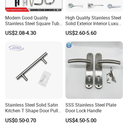
Modern Good Quality
High Quality Stainless Steel
Stainless Steel Square Tube
Solid Exterior Interior Luxury
Door Handles for Wooden
Hardware Tube Cabinet
US$2.08-4.30
US$2.60-5.60
Door
Furniture Handle Glass Pull
Modern Bedroom Lock Alloy
Lever Black Door Handle
Stainless Steel Solid Satin
SSS Stainless Steel Plate
Kitchen T Shape Door Pull
Door Lock Handle
Handle Cabinet Handle
US$0.50-0.70
US$4.50-5.00