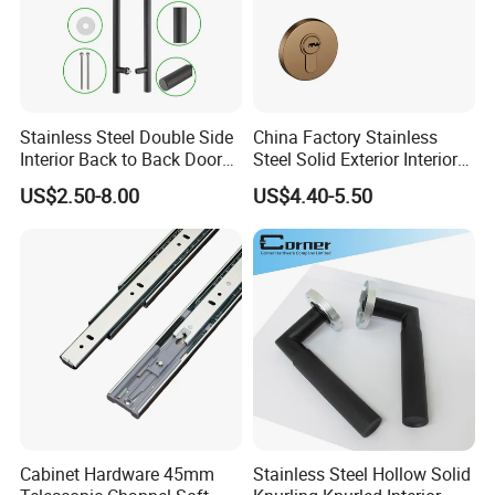
Stainless Steel Double Side
China Factory Stainless
Interior Back to Back Door
Steel Solid Exterior Interior
Pull Handle for Glass Door
Luxury Hardware Tube
US$2.50-8.00
US$4.40-5.50
Cabinet Furniture Handle
Glass Pull Modern Bedroom
Lock Alloy Lever Black Door
Handle
Cabinet Hardware 45mm
Stainless Steel Hollow Solid