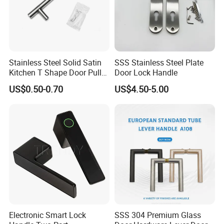
Stainless Steel Solid Satin
SSS Stainless Steel Plate
Kitchen T Shape Door Pull
Door Lock Handle
Handle Cabinet Handle
US$0.50-0.70
US$4.50-5.00
Electronic Smart Lock
SSS 304 Premium Glass