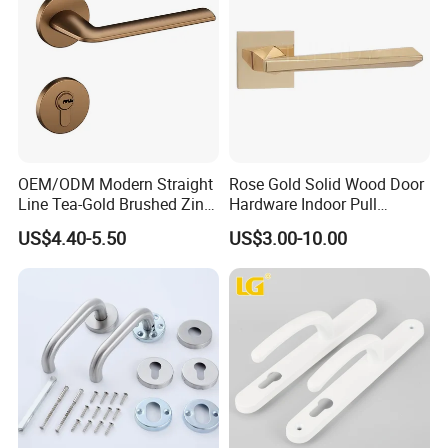
OEM/ODM Modern Straight
Rose Gold Solid Wood Door
Line Tea-Gold Brushed Zinc
Hardware Indoor Pull
Alloy Lever Door Handle for
Handle Lock Zinc Alloy Door
US$4.40-5.50
US$3.00-10.00
Interior Wooden Doors From
Handle (Z6267-ZR25)
Factory Outlet with
Customization