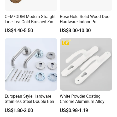
OEM/ODM Modern Straight
Rose Gold Solid Wood Door
Line Tea-Gold Brushed Zinc
Hardware Indoor Pull
Alloy Lever Door Handle for
Handle Lock Zinc Alloy Door
US$4.40-5.50
US$3.00-10.00
Interior Wooden Doors From
Handle (Z6267-ZR25)
Factory Outlet with
Customization
European Style Hardware
White Powder Coating
Stainless Steel Double Bend
Chrome Aluminum Alloy
Tubular Lever Door Handle
Lock Door Window Handle
US$1.80-2.00
US$0.98-1.19
with Cylin Escutechon