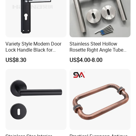
Variety Style Modern Door
Stainless Steel Hollow
Lock Handle Black for
Rosette Right Angle Tube
Kitchen Bedroom Home
Door Lever Handles
US$8.30
US$4.00-8.00
Decoration with Plate