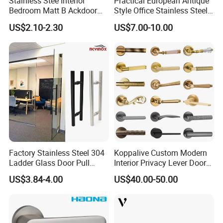
Stainless Stee Interior
Practical European Antique
Bedroom Matt B Ackdoor
Style Office Stainless Steel
Lever Handle
Glass Door Handle
US$2.10-2.30
US$7.00-10.00
Factory Stainless Steel 304
Koppalive Custom Modern
Ladder Glass Door Pull
Interior Privacy Lever Door
Handle Back-to-Back for
Lock and Handles Set
US$3.84-4.00
US$40.00-50.00
Commercial Office Glass
Designer Luxury Passage
Entry Doors
Dummy Brass Door Handle
for Bedroom & Bathroom