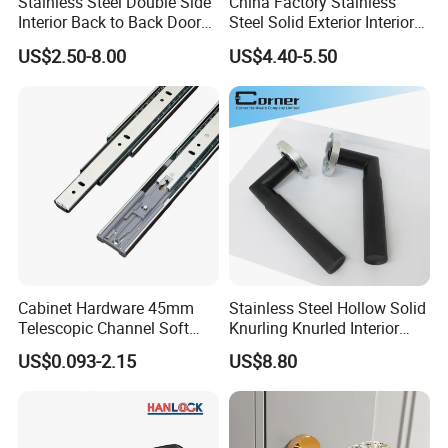
Stainless Steel Double Side
China Factory Stainless
Interior Back to Back Door
Steel Solid Exterior Interior
Pull Handle for Glass Door
Luxury Hardware Tube
US$2.50-8.00
US$4.40-5.50
Cabinet Furniture Handle
Glass Pull Modern Bedroom
Lock Alloy Lever Black Door
Handle
Cabinet Hardware 45mm
Stainless Steel Hollow Solid
Telescopic Channel Soft
Knurling Knurled Interior
Close Ball Bearing Drawer
Lever Door Handles
US$0.093-2.15
US$8.80
Slides