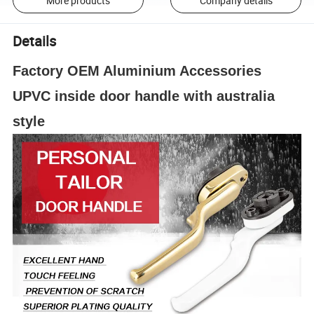
More products
Company details
Details
Factory OEM Aluminium Accessories
UPVC inside door handle with australia
style